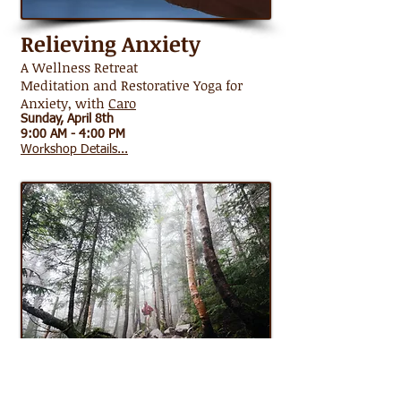
Relieving
Anxiety
A Wellness Retreat
Meditation and Restorative Yoga for
Anxiety, with
Caro
Sunday, April 8th
9:00 AM - 4:00 PM
Workshop Details...
Half Day Forest Bath
Shinrin-Yoku: The Japanese Art of