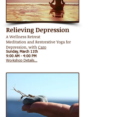
Relieving Depression
A Wellness Retreat
Meditation and Restorative Yoga for
Depression, with
Caro
Sunday, March 11th
9:00 AM - 4:00 PM
Workshop Details...