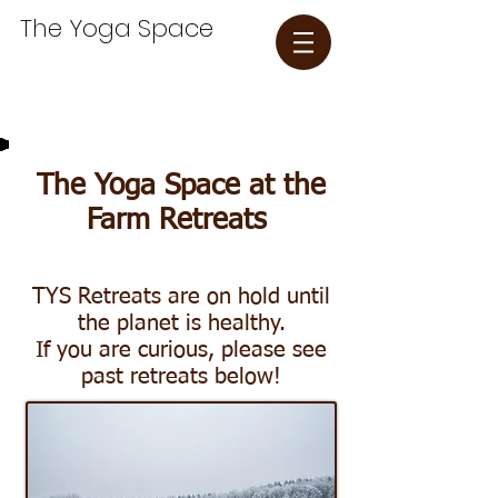
The Yoga Space​
The Yoga Space at the
Farm Retreats
TYS Retreats are on hold until
the planet is healthy.
If you are curious, please see
past retreats below!