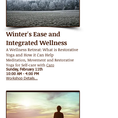
Winter's Ease and
Integrated Wellness
A Wellness Retreat: What is Restorative
Yoga and How it Can Help
Meditation, Movement and Restorative
Yoga for Self-care with
Caro
Sunday, February 11th
10:00 AM - 4:00 PM
Workshop Details...