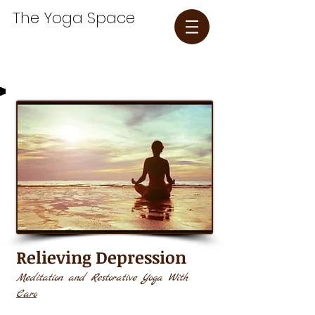
The Yoga Space​
Relieving Depression
Meditation and Restorative Yoga With
Caro