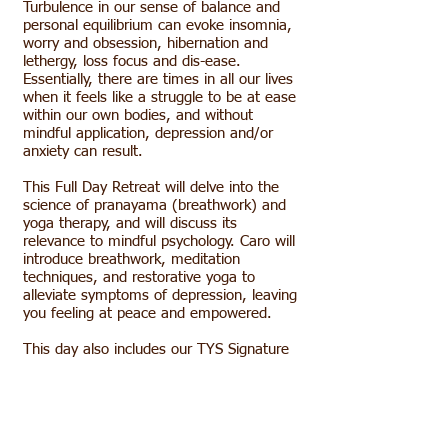
Turbulence in our sense of balance and
personal equilibrium can evoke insomnia,
worry and obsession, hibernation and
lethergy, loss focus and dis-ease.
Essentially, there are times in all our lives
when it feels like a struggle to be at ease
within our own bodies, and without
mindful application, depression and/or
anxiety can result.
This Full Day Retreat will delve into the
science of pranayama (breathwork) and
yoga therapy, and will discuss its
relevance to mindful psychology. Caro will
introduce breathwork, meditation
techniques, and restorative yoga to
alleviate symptoms of depression, leaving
you feeling at peace and empowered.
This day also includes our TYS Signature
Golden Tea, Discussion Smoothie and
Snacks, The TYS Farm-to-Table
Community Lunch and a refreshing Hike
on our Working Farm.