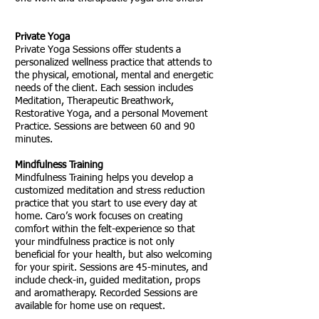
Private Yoga
Private Yoga Sessions
offer students a
personalized wellness practice that attends to
the physical, emotional, mental and energetic
needs of the client. Each session includes
Meditation, Therapeutic Breathwork,
Restorative Yoga, and a personal Movement
Practice. Sessions are between 60 and 90
minutes.
Mindfulness Training
Mindfulness Training helps you develop a
customized meditation and stress reduction
practice that you start to use every day at
home. Caro’s work focuses on creating
comfort within the felt-experience so that
your mindfulness practice is not only
beneficial for your health, but also welcoming
for your spirit. Sessions are 45-minutes, and
include check-in, guided meditation, props
and aromatherapy. Recorded Sessions are
available for home use on request.