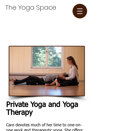
The Yoga Space​
Private Yoga and Yoga
Therapy
Caro
devotes much of her time to one-on-
one work and therapeutic yoga. She offers: