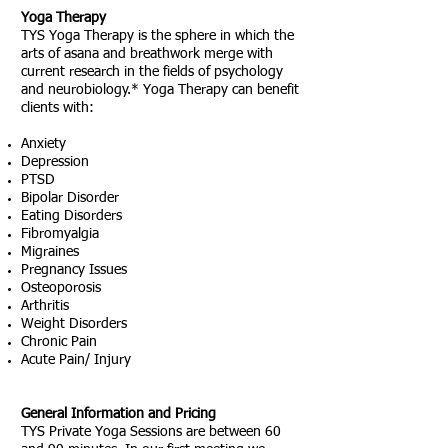
Yoga Therapy
TYS Yoga Therapy is the sphere in which the
arts of asana and breathwork merge with
current research in the fields of psychology
and neurobiology.*
Yoga Therapy can benefit
clients with:
Anxiety
Depression
PTSD
Bipolar Disorder
Eating Disorders
Fibromyalgia
Migraines
Pregnancy Issues
Osteoporosis
Arthritis
Weight Disorders
Chronic Pain
Acute Pain/ Injury
General Information and Pricing
TYS Private Yoga Sessions are between 60