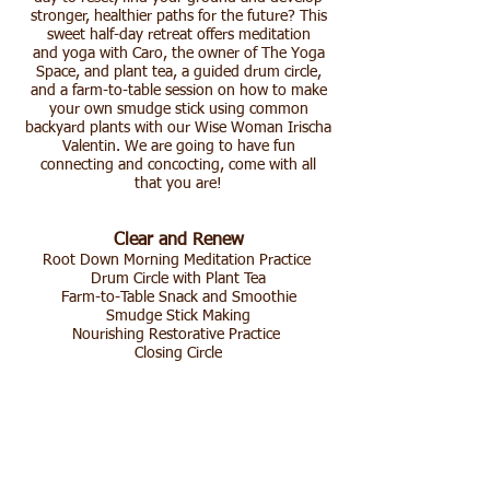
stronger, healthier paths for the future? This
sweet half-day retreat offers meditation
and yoga with Caro, the owner of The Yoga
Space, and plant tea, a guided drum circle,
and a farm-to-table session on how to make
your own smudge stick using common
backyard plants with our Wise Woman Irischa
Valentin. We are going to have fun
connecting and concocting, come with all
that you are!
Clear and Renew
Root Down Morning Meditation Practice
Drum Circle with Plant Tea
Farm-to-Table Snack and Smoothie
Smudge Stick Making
Nourishing Restorative Practice
Closing Circle​
Irischa Valentin
is a community herbalist in
the Wise Woman Tradition, teaching folk
medicine, local plant knowledge for self-
healing, and sustainable living. In her work
she integrates Earth-based practices with