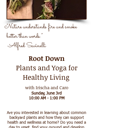
“Nature understands fire and smoke
better than words.”
-Alfred Savinelli
Root Down
Plants and Yoga for
Healthy Living
with
Irischa
and
Caro
Sunday, June 3rd
10:00 AM - 1:00 PM
Are you interested in learning about common
backyard plants and how they can support
health and wellness at home? Do you need a
day to reset, find your ground and develop