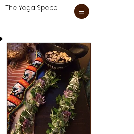
The Yoga Space​