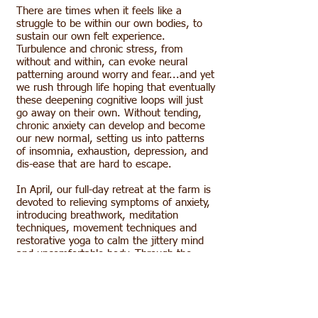
There are times when it feels like a
struggle to be within our own bodies, to
sustain our own felt experience.
Turbulence and chronic stress, from
without and within, can evoke neural
patterning around worry and fear...and yet
we rush through life hoping that eventually
these deepening cognitive loops will just
go away on their own. Without tending,
chronic anxiety can develop and become
our new normal, setting us into patterns
of insomnia, exhaustion, depression, and
dis-ease that are hard to escape.
In April, our full-day retreat at the farm is
devoted to relieving symptoms of anxiety,
introducing breathwork, meditation
techniques, movement techniques and
restorative yoga to calm the jittery mind
and uncomfortable body. Through the
Relieving Anxiety practice we reweave the
intelligence of the mind with the wisdom
of the body and breath, reigniting
physiological and neural resting pathways,
and disentangling ourselves from loops of