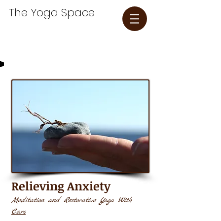
The Yoga Space​
Relieving
Anxiety
Meditation and Restorative Yoga With
Caro