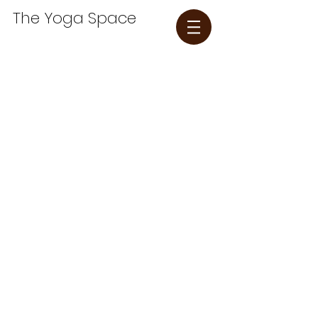
The Yoga Space​