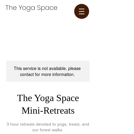
The Yoga Space​
This service is not available, please
contact for more information.
The Yoga Space
Mini-Retreats
3 hour retreats devoted to yoga, treats, and
our forest walks.