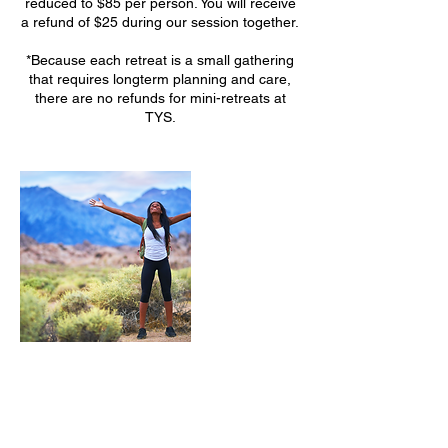
reduced to $85 per person. You will receive
a refund of $25 during our session together.
*Because each retreat is a small gathering
that requires longterm planning and care,
there are no refunds for mini-retreats at
TYS.
Upcoming Sessions