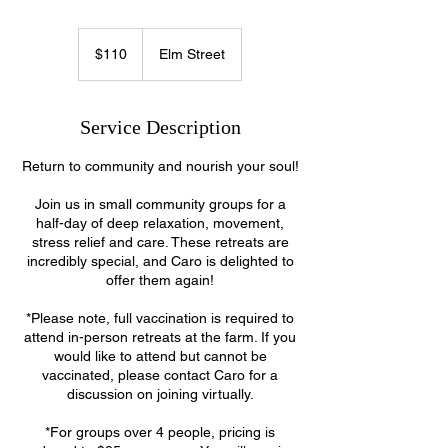
110
US
$110
Elm Street
dollars
Service Description
Return to community and nourish your soul!
Join us in small community groups for a
half-day of deep relaxation, movement,
stress relief and care. These retreats are
incredibly special, and Caro is delighted to
offer them again!
*Please note, full vaccination is required to
attend in-person retreats at the farm. If you
would like to attend but cannot be
vaccinated, please contact Caro for a
discussion on joining virtually.
*For groups over 4 people, pricing is